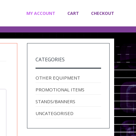
MY ACCOUNT
CART
CHECKOUT
CATEGORIES
OTHER EQUIPMENT
PROMOTIONAL ITEMS
STANDS/BANNERS
UNCATEGORISED