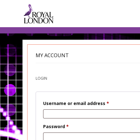
MY ACCOUNT
LOGIN
Required
Username or email address
*
Required
Password
*