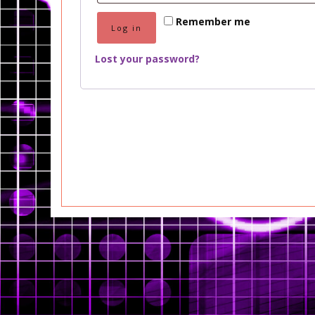
Remember me
Log in
Lost your password?